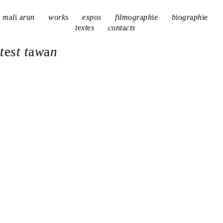
m
a
l
i
a
r
u
n
w
o
rks
e
xp
o
s
f
i
lm
o
gr
a
ph
i
e
b
i
o
gr
a
ph
i
e
t
e
xt
e
s
c
o
nt
a
cts
t
e
st t
a
w
a
n